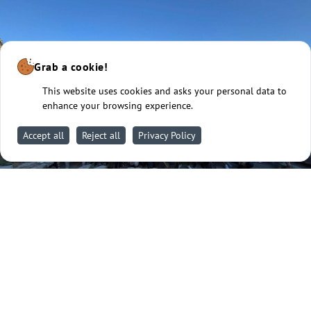
Grab a cookie!
This website uses cookies and asks your personal data to
enhance your browsing experience.
Accept all
Reject all
Privacy Policy