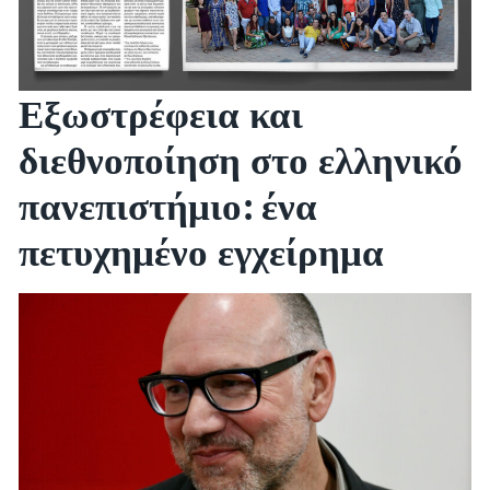
Εξωστρέφεια και
διεθνοποίηση στο ελληνικό
πανεπιστήμιο: ένα
πετυχημένο εγχείρημα