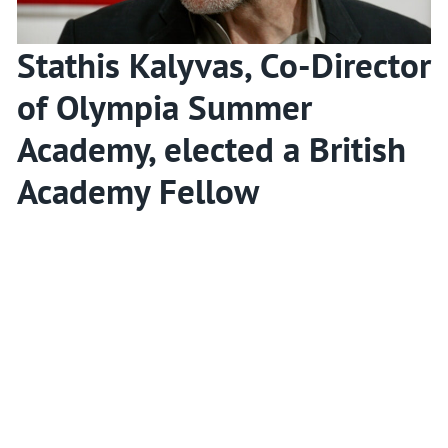
Stathis Kalyvas, Co-Director
of Olympia Summer
Academy, elected a British
Academy Fellow