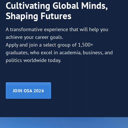
Cultivating Global Minds,
Shaping Futures
A transformative experience that will help you
achieve your career goals.
Apply and join a select group of 1,500+
graduates, who excel in academia, business, and
politics worldwide today.
JOIN OSA 2026