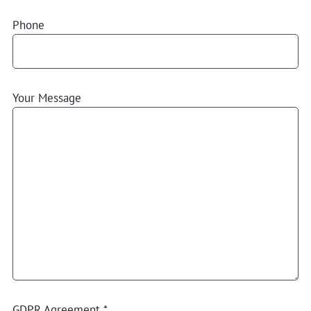
Phone
Your Message
GDPR Agreement
*