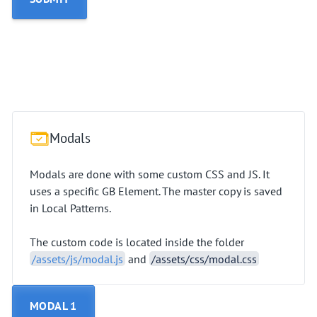
Modals
Modals are done with some custom CSS and JS. It
uses a specific GB Element. The master copy is saved
in Local Patterns.
The custom code is located inside the folder
/assets/js/modal.js
and
/assets/css/modal.css
MODAL 1