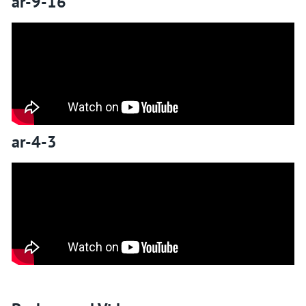
ar-9-16
ar-4-3