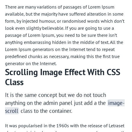
There are many variations of passages of Lorem Ipsum
available, but the majority have suffered alteration in some
form, by injected humour, or randomised words which don’t
look even slightly believable. If you are going to use a
passage of Lorem Ipsum, you need to be sure there isn’t
anything embarrassing hidden in the middle of text. All the
Lorem Ipsum generators on the Internet tend to repeat
predefined chunks as necessary, making this the first true
generator on the Internet.
Scrolling Image Effect With CSS
Class
It is the same concept but we do not touch
anything on the admin panel just add a the
image-
scroll
class to the container.
It was popularised in the 1960s with the release of Letraset