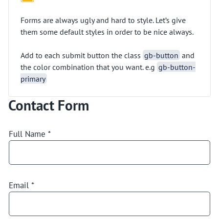
Forms are always ugly and hard to style. Let’s give
them some default styles in order to be nice always.
Add to each submit button the class
gb-button
and
the color combination that you want. e.g
gb-button-
primary
Contact Form
Full Name
*
Email
*