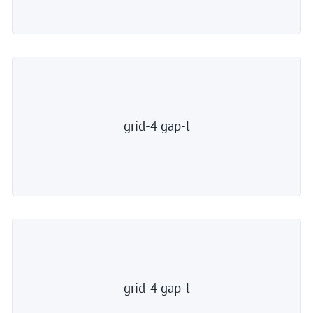
grid-4 gap-l
grid-4 gap-l