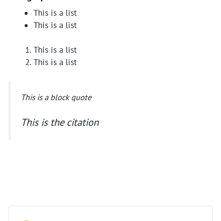
This is a list
This is a list
This is a list
This is a list
This is a block quote
This is the citation