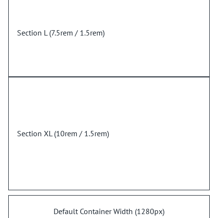
Section L (7.5rem / 1.5rem)
Section XL (10rem / 1.5rem)
Default Container Width (1280px)