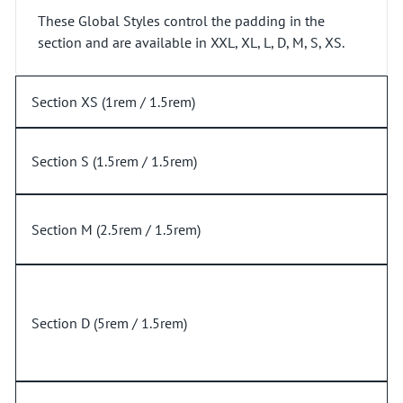
These Global Styles control the padding in the
section and are available in XXL, XL, L, D, M, S, XS.
Section XS (1rem / 1.5rem)
Section S (1.5rem / 1.5rem)
Section M (2.5rem / 1.5rem)
Section D (5rem / 1.5rem)