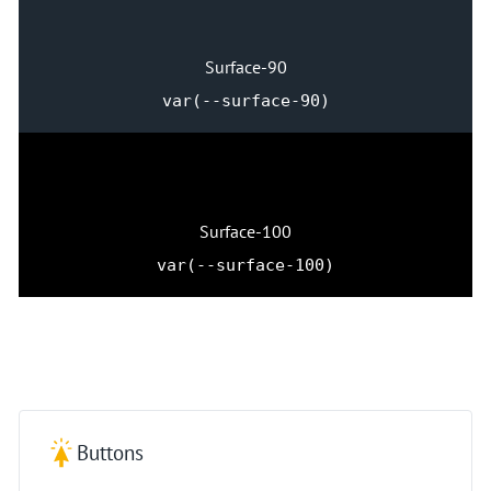
Surface-90
var(--surface-90)
Surface-100
var(--surface-100)
Buttons