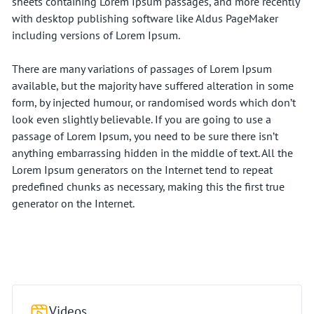
sheets containing Lorem Ipsum passages, and more recently
with desktop publishing software like Aldus PageMaker
including versions of Lorem Ipsum.
There are many variations of passages of Lorem Ipsum
available, but the majority have suffered alteration in some
form, by injected humour, or randomised words which don’t
look even slightly believable. If you are going to use a
passage of Lorem Ipsum, you need to be sure there isn’t
anything embarrassing hidden in the middle of text. All the
Lorem Ipsum generators on the Internet tend to repeat
predefined chunks as necessary, making this the first true
generator on the Internet.
Videos