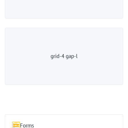
grid-4 gap-l
Forms