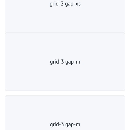
grid-2 gap-xs
grid-3 gap-m
grid-3 gap-m