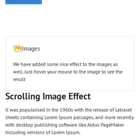
Images
We have added some nice effect to the images as
well. Just hover your mouse to the image to see the
result
Scrolling Image Effect
It was popularised in the 1960s with the release of Letraset
sheets containing Lorem Ipsum passages, and more recently
with desktop publishing software like Aldus PageMaker
including versions of Lorem Ipsum.