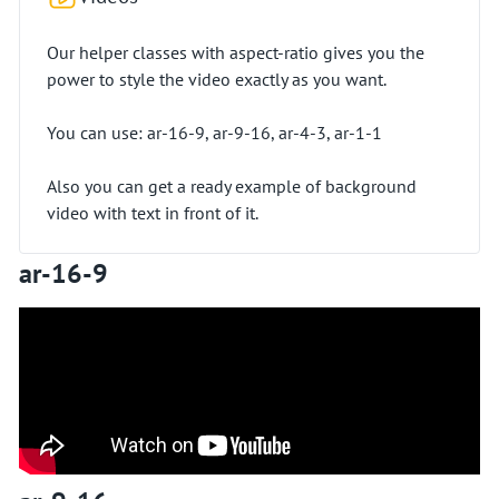
Our helper classes with aspect-ratio gives you the
power to style the video exactly as you want.
You can use: ar-16-9, ar-9-16, ar-4-3, ar-1-1
Also you can get a ready example of background
video with text in front of it.
ar-16-9