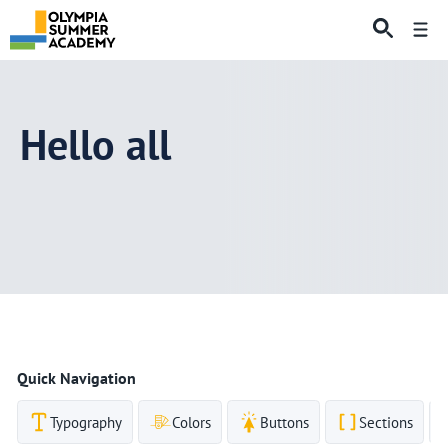
Skip
Me
to
content
Hello all
Quick Navigation
Typography
Colors
Buttons
Sections