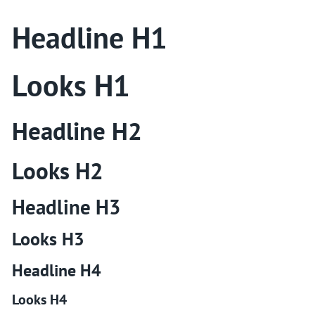
Headline H1
Looks H1
Headline H2
Looks H2
Headline H3
Looks H3
Headline H4
Looks H4