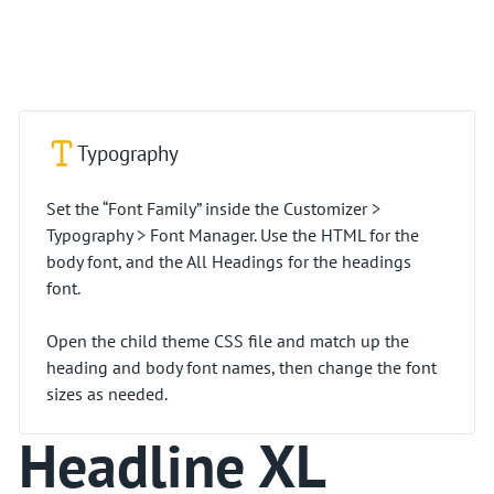
Typography
Set the “Font Family” inside the Customizer >
Typography > Font Manager. Use the HTML for the
body font, and the All Headings for the headings
font.
Open the child theme CSS file and match up the
heading and body font names, then change the font
sizes as needed.
Headline XL