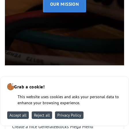
OUR MISSION
Grab a cookie!
This website uses cookies and asks your personal data to
enhance your browsing experience.
Mega Menu
Accept all
Reject all
Privacy Policy
Create a nice GenerateBlocks Mega Menu