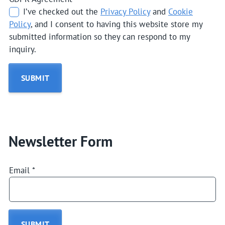
I’ve checked out the
Privacy Policy
and
Cookie
Policy
, and I consent to having this website store my
submitted information so they can respond to my
inquiry.
SUBMIT
Newsletter Form
Email
*
SUBMIT