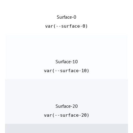
Surface-0
var(--surface-0)
Surface-10
var(--surface-10)
Surface-20
var(--surface-20)