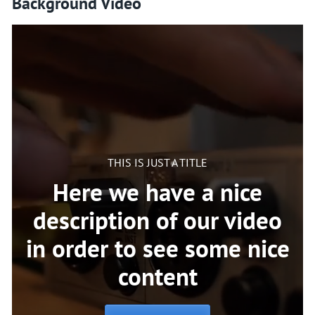
Background Video
THIS IS JUST A TITLE
Here we have a nice
description of our video
in order to see some nice
content