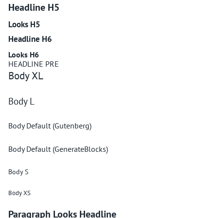
Headline H5
Looks H5
Headline H6
Looks H6
HEADLINE PRE
Body XL
Body L
Body Default (Gutenberg)
Body Default (GenerateBlocks)
Body S
Body XS
Paragraph Looks Headline