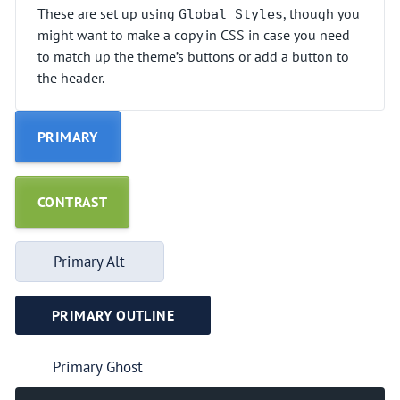
These are set up using
, though you
Global Styles
might want to make a copy in CSS in case you need
to match up the theme’s buttons or add a button to
the header.
PRIMARY
CONTRAST
Primary Alt
PRIMARY OUTLINE
Primary Ghost