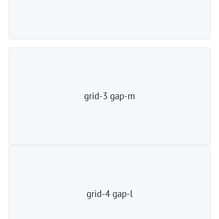
grid-3 gap-m
grid-4 gap-l