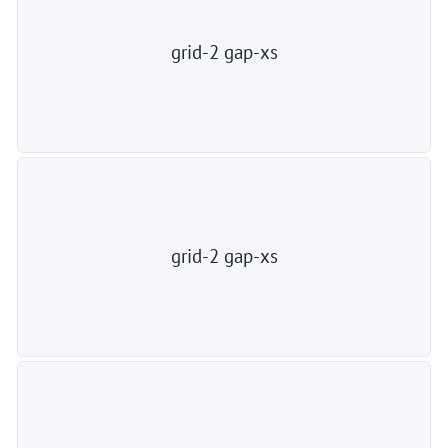
grid-2 gap-xs
grid-2 gap-xs