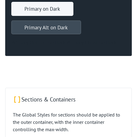
Primary on Dark
Primary Alt on Dark
Primary Outline on Dark
Primary Ghost on Dark
Sections & Containers
The Global Styles for sections should be applied to
the outer container, with the inner container
controlling the max-width.