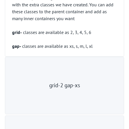
with the extra classes we have created. You can add
these classes to the parent container and add as
many inner containers you want
grid-
classes are available as 2, 3, 4, 5, 6
gap-
classes are available as xs, s, m, l, xl
grid-2 gap-xs