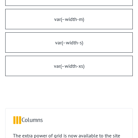
var(–width-m)
var(–width-s)
var(–width-xs)
Columns
The extra power of grid is now available to the site