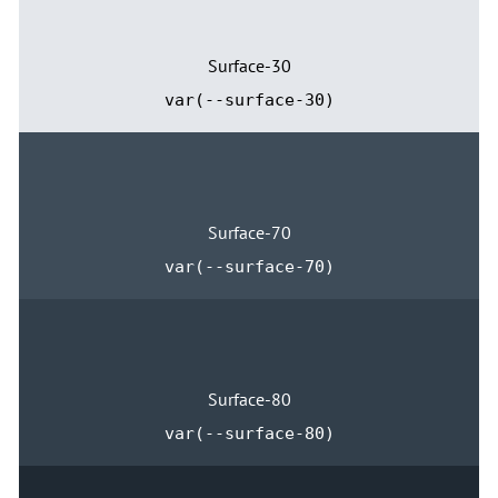
Surface-30
var(--surface-30)
Surface-70
var(--surface-70)
Surface-80
var(--surface-80)