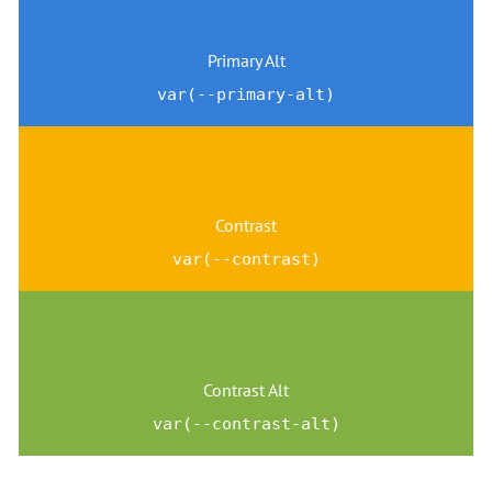
Primary Alt
var(--primary-alt)
Contrast
var(--contrast)
Contrast Alt
var(--contrast-alt)