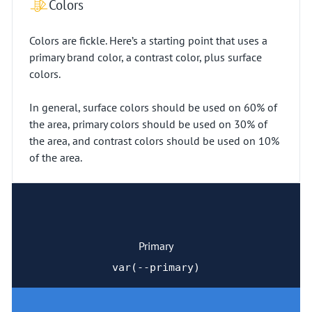
Colors
Colors are fickle. Here’s a starting point that uses a
primary brand color, a contrast color, plus surface
colors.
In general, surface colors should be used on 60% of
the area, primary colors should be used on 30% of
the area, and contrast colors should be used on 10%
of the area.
Primary
var(--primary)