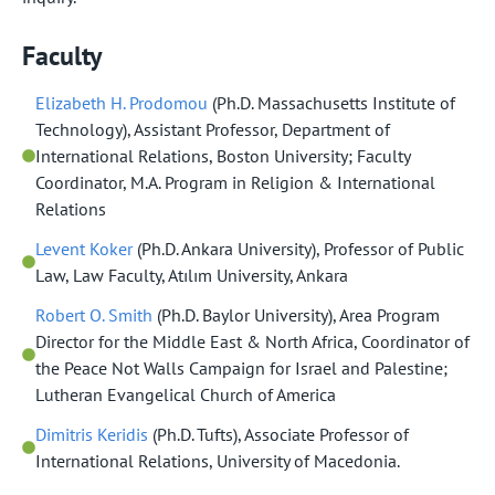
Faculty
Elizabeth H. Prodomou
(Ph.D. Massachusetts Institute of
Technology), Assistant Professor, Department of
International Relations, Boston University; Faculty
Coordinator, M.A. Program in Religion & International
Relations
Levent Koker
(Ph.D. Ankara University), Professor of Public
Law, Law Faculty, Atılım University, Ankara
Robert O. Smith
(Ph.D. Baylor University), Area Program
Director for the Middle East & North Africa, Coordinator of
the Peace Not Walls Campaign for Israel and Palestine;
Lutheran Evangelical Church of America
Dimitris Keridis
(Ph.D. Tufts), Associate Professor of
International Relations, University of Macedonia.