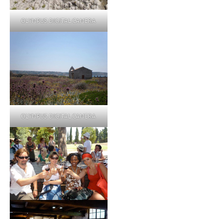
OLYMPUS DIGITAL CAMERA
OLYMPUS DIGITAL CAMERA