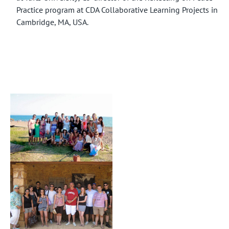
Practice program at CDA Collaborative Learning Projects in
Cambridge, MA, USA.