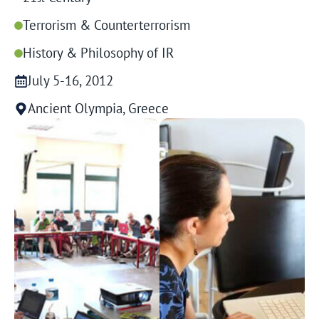
Terrorism & Counterterrorism
History & Philosophy of IR
July 5-16, 2012
Ancient Olympia, Greece