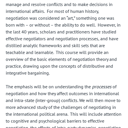
manage and resolve conflicts and to make decisions in
international affairs. For most of human history,
negotiation was considered an “art,” something one was
born with – or without – the ability to do well. However, in
the last 40 years, scholars and practitioners have studied
effective negotiators and negotiation processes, and have
distilled analytic frameworks and skill sets that are
teachable and learnable. This course will provide an
overview of the basic elements of negotiation theory and
practice, drawing upon the concepts of distributive and
integrative bargaining.
The emphasis will be on understanding the
processes
of
negotiation and how they affect outcomes in international
and intra-state (inter-group) conflicts. We will then move to
more advanced study of the challenges of negotiating in
the international political arena. This will include attention
to cognitive and psychological barriers to effective
negotiation, the effects of intra-party dynamics, negotiating