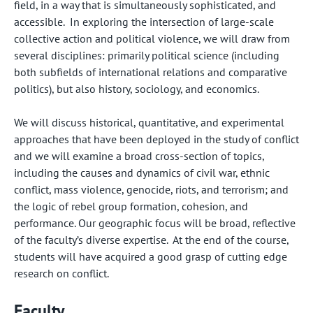
field, in a way that is simultaneously sophisticated, and
accessible. In exploring the intersection of large-scale
collective action and political violence, we will draw from
several disciplines: primarily political science (including
both subfields of international relations and comparative
politics), but also history, sociology, and economics.
We will discuss historical, quantitative, and experimental
approaches that have been deployed in the study of conflict
and we will examine a broad cross-section of topics,
including the causes and dynamics of civil war, ethnic
conflict, mass violence, genocide, riots, and terrorism; and
the logic of rebel group formation, cohesion, and
performance. Our geographic focus will be broad, reflective
of the faculty’s diverse expertise. At the end of the course,
students will have acquired a good grasp of cutting edge
research on conflict.
Faculty