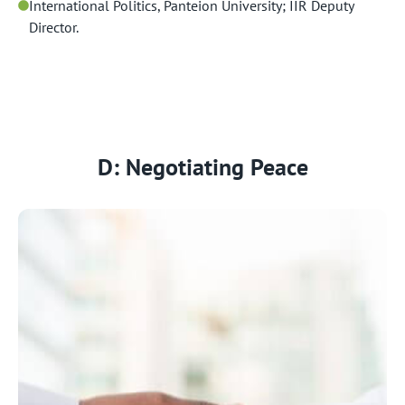
International Politics, Panteion University; IIR Deputy
Director.
D: Negotiating Peace