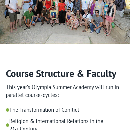
Course Structure & Faculty
This year’s Olympia Summer Academy will run in
parallel course-cycles:
The Transformation of Conflict
Religion & International Relations in the
21
Century
st