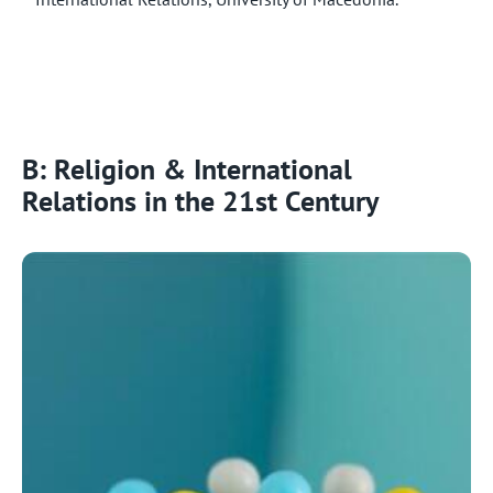
B: Religion & International
Relations in the 21st Century