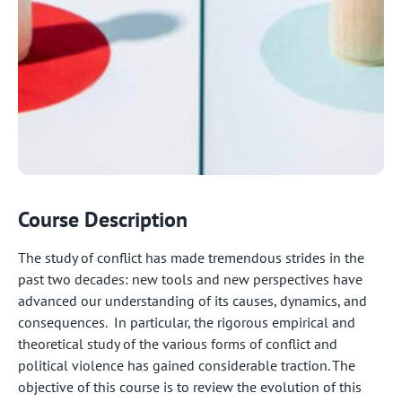
Course Description
The study of conflict has made tremendous strides in the
past two decades: new tools and new perspectives have
advanced our understanding of its causes, dynamics, and
consequences. In particular, the rigorous empirical and
theoretical study of the various forms of conflict and
political violence has gained considerable traction. The
objective of this course is to review the evolution of this