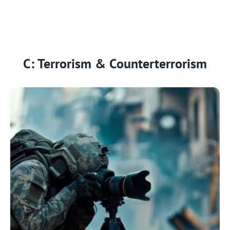
C: Terrorism & Counterterrorism