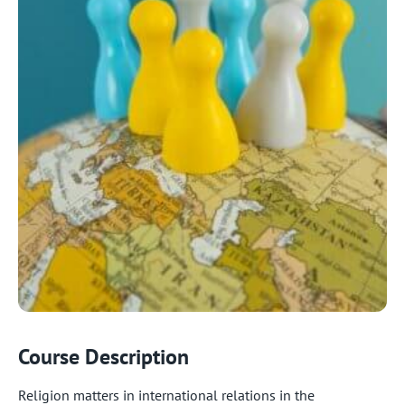
Course Description
Religion matters in international relations in the