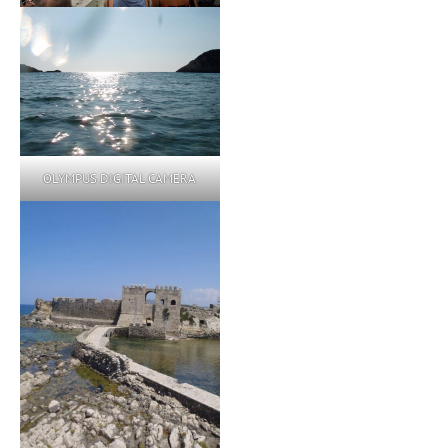
OLYMPUS DIGITAL CAMERA