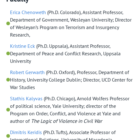
Erica Chenoweth
(Ph.D. Colorado), Assistant Professor,
Department of Government, Wesleyan University; Director
of Wesleyan’s Program on Terrorism and Insurgency
Research,
Kristine Eck
(Ph.D. Uppsala), Assistant Professor,
Department of Peace and Conflict Research, Uppsala
University
Robert Gerwarth
(Ph.D. Oxford), Professor, Department of
History, University College Dublin; Director, UCD Center for
War Studies
Stathis Kalyvas
(Ph.D. Chicago), Arnold Wolfers Professor
of political science, Yale University; director of the
Program on Order, Conflict, and Violence at Yale and
author of
The Logic of Violence in Civil War
Dimitris Keridis
(Ph.D. Tufts), Associate Professor of
International Relations, University of Macedonia.