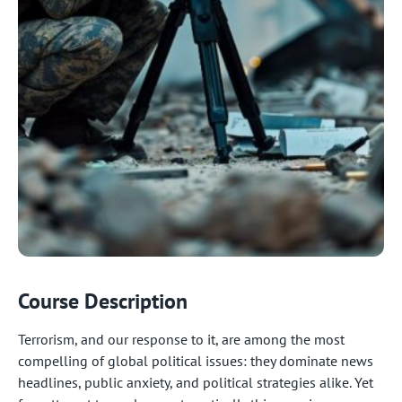
Course Description
Terrorism, and our response to it, are among the most
compelling of global political issues: they dominate news
headlines, public anxiety, and political strategies alike. Yet