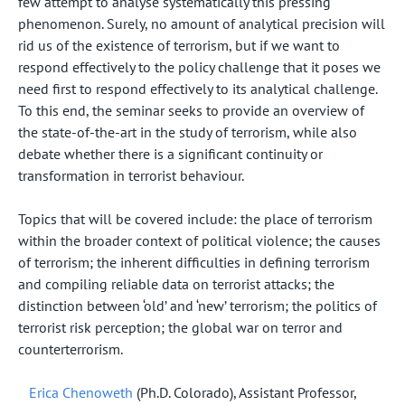
few attempt to analyse systematically this pressing
phenomenon. Surely, no amount of analytical precision will
rid us of the existence of terrorism, but if we want to
respond effectively to the policy challenge that it poses we
need first to respond effectively to its analytical challenge.
To this end, the seminar seeks to provide an overview of
the state-of-the-art in the study of terrorism, while also
debate whether there is a significant continuity or
transformation in terrorist behaviour.
Topics that will be covered include: the place of terrorism
within the broader context of political violence; the causes
of terrorism; the inherent difficulties in defining terrorism
and compiling reliable data on terrorist attacks; the
distinction between ‘old’ and ‘new’ terrorism; the politics of
terrorist risk perception; the global war on terror and
counterterrorism.
Erica Chenoweth
(Ph.D. Colorado), Assistant Professor,