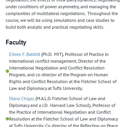
under conditions of power asymmetry, and managing the
complexities of multilateral negotiations. Throughout the
course, we will be using simulations and case studies to
build both analytic and practical negotiating skills.
Faculty
Eileen F. Babbitt
(Ph.D. MIT), Professor of Practice in
international conflict management; Director of the
International Negotiation and Conflict Resolution
Program, and co-director of the Program on Human
Rights and Conflict Resolution at the Fletcher School of
Law and Diplomacy at Tufts University.
Diana Chigas
(M.A.L.D. Fletcher School of Law and
Diplomacy and a J.D. Harvard Law School), Professor of
the Practice of International Negotiation and Conflict
Resolution at the Fletcher School of Law and Diplomacy
at Tufts University; Co-director of the Reflecting on Peace