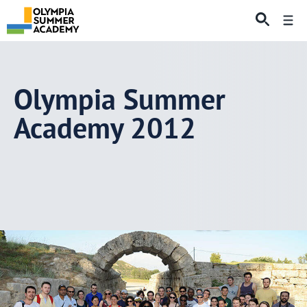
Skip
Me
to
content
Olympia Summer
Academy 2012