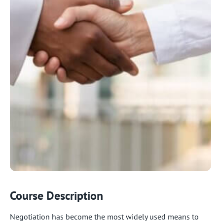
Course Description
Negotiation has become the most widely used means to