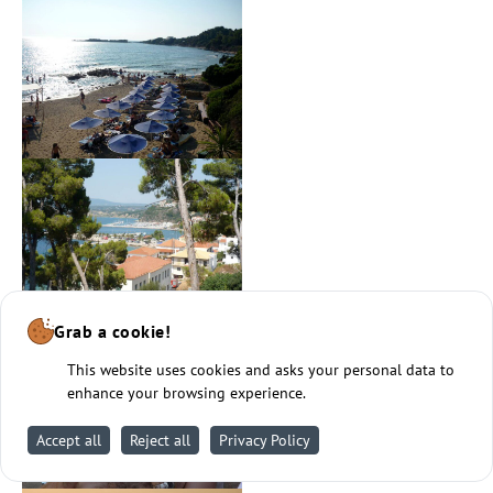
Grab a cookie!
This website uses cookies and asks your personal data to
enhance your browsing experience.
Accept all
Reject all
Privacy Policy