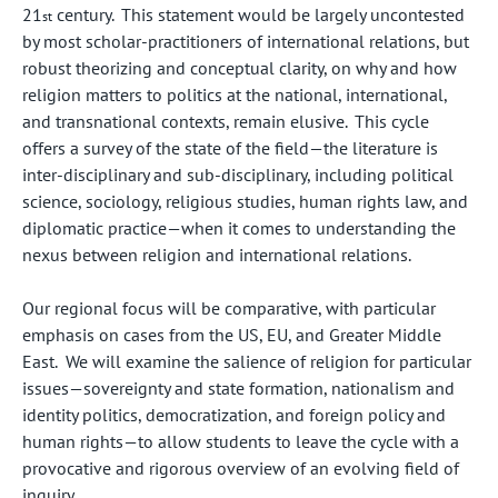
21
century. This statement would be largely uncontested
st
by most scholar-practitioners of international relations, but
robust theorizing and conceptual clarity, on why and how
religion matters to politics at the national, international,
and transnational contexts, remain elusive. This cycle
offers a survey of the state of the field—the literature is
inter-disciplinary and sub-disciplinary, including political
science, sociology, religious studies, human rights law, and
diplomatic practice—when it comes to understanding the
nexus between religion and international relations.
Our regional focus will be comparative, with particular
emphasis on cases from the US, EU, and Greater Middle
East. We will examine the salience of religion for particular
issues—sovereignty and state formation, nationalism and
identity politics, democratization, and foreign policy and
human rights—to allow students to leave the cycle with a
provocative and rigorous overview of an evolving field of
inquiry.