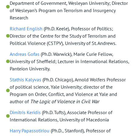
Department of Government, Wesleyan University; Director
of Wesleyan’s Program on Terrorism and Insurgency
Research
Richard English
(Ph.D. Keele), Professor of Politics;
Director of the Centre for the Study of Terrorism and
Political Violence (CSTPV), University of St. Andrews.
Andreas Gofas
(Ph.D. Warwick), Marie Curie Fellow,
University of Sheffield; Lecturer in International Relations,
Panteion University.
Stathis Kalyvas
(Ph.D. Chicago), Arnold Wolfers Professor
of political science, Yale University; director of the
Program on Order, Conflict, and Violence at Yale and
author of
The Logic of Violence in Civil War
Dimitris Keridis
(Ph.D. Tufts), Associate Professor of
International Relations, University of Macedonia
Harry Papassotiriou
(Ph.D., Stanford), Professor of