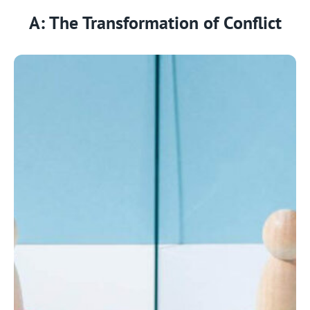
A: The Transformation of Conflict